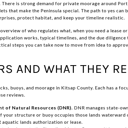
. There is strong demand for private moorage around Por
nlets that make the Peninsula special. The path to yes can 
rprises, protect habitat, and keep your timeline realistic.
r overview of who regulates what, when you need a lease or
plication works, typical timelines, and the due diligence
actical steps you can take now to move from idea to approv
RS AND WHAT THEY R
cks, buoys, and moorage in Kitsap County. Each has a foc
ese reviews.
 of Natural Resources (DNR).
DNR manages state-owned
If your structure or buoy occupies those lands waterward 
 aquatic lands authorization or lease.