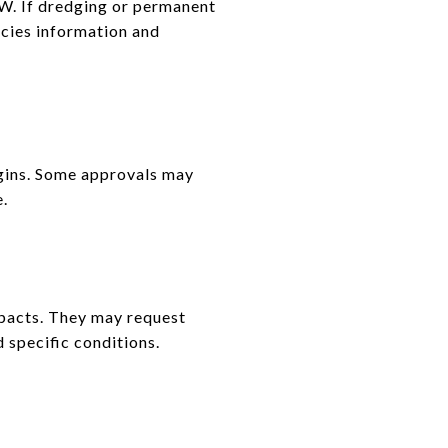
W. If dredging or permanent
ecies information and
gins. Some approvals may
e.
mpacts. They may request
 specific conditions.