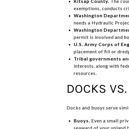
Kitsap County.
The coun
exemptions, conducts cri
Washington Department
needs a Hydraulic Proje
Washington Departmen
permit is involved and h
U.S. Army Corps of En
placement of fill or dred
Tribal governments and
interests, along with fe
resources.
DOCKS VS.
Docks and buoys serve simil
Buoys.
Even a small priv
seaward of your upland 