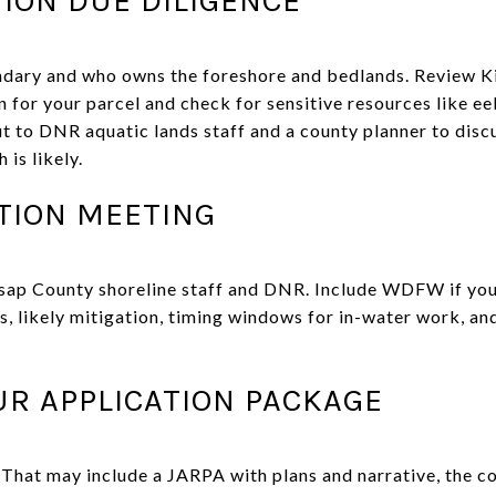
ndary and who owns the foreshore and bedlands. Review Ki
for your parcel and check for sensitive resources like eel
ut to DNR aquatic lands staff and a county planner to disc
is likely.
ATION MEETING
sap County shoreline staff and DNR. Include WDFW if you
s, likely mitigation, timing windows for in-water work, an
UR APPLICATION PACKAGE
 That may include a JARPA with plans and narrative, the c