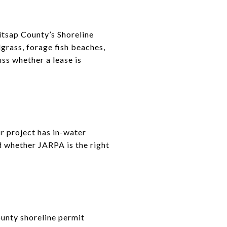
tsap County’s Shoreline
grass, forage fish beaches,
uss whether a lease is
r project has in-water
d whether JARPA is the right
ounty shoreline permit