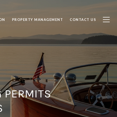
ON
PROPERTY MANAGEMENT
CONTACT US
G PERMITS
S