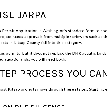
USE JARPA
 Permit Application is Washington’s standard form to co
project needs approvals from multiple reviewers such as t
ts in Kitsap County fall into this category.
s permits, but it does not replace the DNR aquatic lands l
d aquatic lands, you will need both.
STEP PROCESS YOU CA
 most Kitsap projects move through these stages. Starting 
TION DUE DILIGENCE