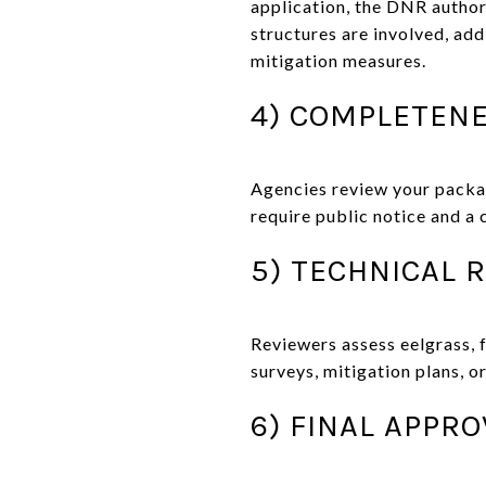
application, the DNR author
structures are involved, ad
mitigation measures.
4) COMPLETENE
Agencies review your packa
require public notice and a
5) TECHNICAL 
Reviewers assess eelgrass, 
surveys, mitigation plans, o
6) FINAL APPR