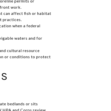
oreline permits or
rfront work.
 can affect fish or habitat
 practices.
cation when a federal
vigable waters and for
 and cultural resource
on or conditions to protect
ES
ate bedlands or sits
FW HPA and Corps review