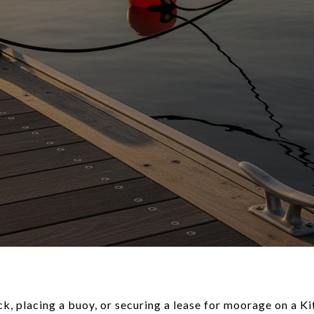
k, placing a buoy, or securing a lease for moorage on a K