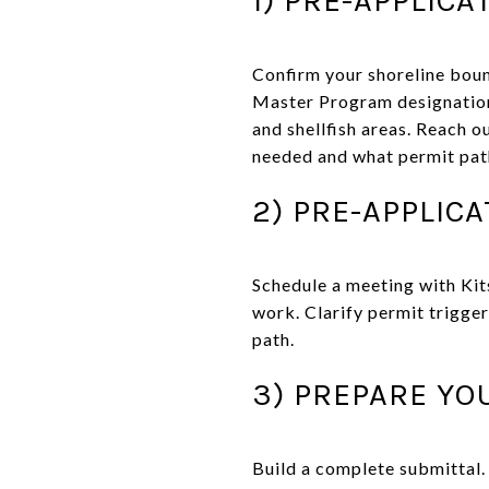
Confirm your shoreline bou
Master Program designation 
and shellfish areas. Reach o
needed and what permit path 
2) PRE-APPLIC
Schedule a meeting with Kit
work. Clarify permit trigger
path.
3) PREPARE YO
Build a complete submittal.