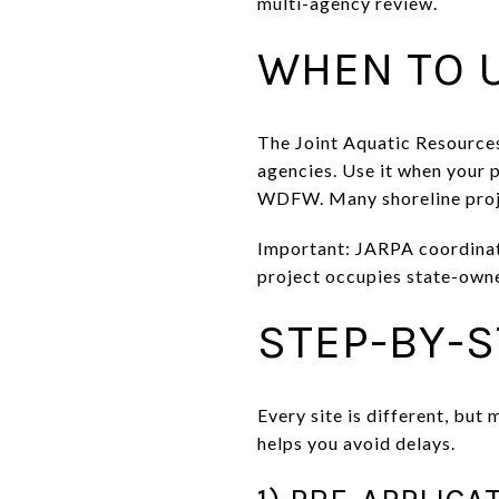
multi-agency review.
WHEN TO 
The Joint Aquatic Resources
agencies. Use it when your 
WDFW. Many shoreline projec
Important: JARPA coordinate
project occupies state-owne
STEP-BY-
Every site is different, but
helps you avoid delays.
1) PRE-APPLICA