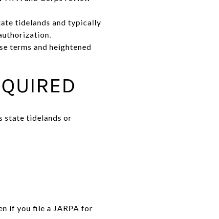
ate tidelands and typically
uthorization.
ease terms and heightened
EQUIRED
s state tidelands or
n if you file a JARPA for