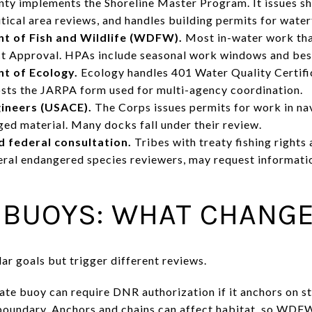
ty implements the Shoreline Master Program. It issues sh
tical area reviews, and handles building permits for wate
 of Fish and Wildlife (WDFW).
Most in-water work that
ct Approval. HPAs include seasonal work windows and best
t of Ecology.
Ecology handles 401 Water Quality Certifi
osts the JARPA form used for multi-agency coordination.
gineers (USACE).
The Corps issues permits for work in na
ged material. Many docks fall under their review.
 federal consultation.
Tribes with treaty fishing rights
deral endangered species reviewers, may request informati
 BUOYS: WHAT CHANG
ar goals but trigger different reviews.
ate buoy can require DNR authorization if it anchors on st
boundary. Anchors and chains can affect habitat, so WD