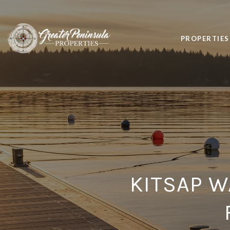
PROPERTIES
KITSAP W