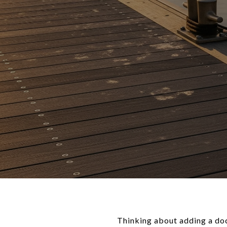
Thinking about adding a doc