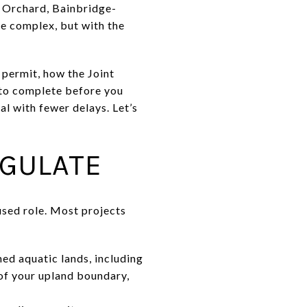
t Orchard, Bainbridge-
be complex, but with the
 permit, how the Joint
 to complete before you
al with fewer delays. Let’s
EGULATE
used role. Most projects
 aquatic lands, including
of your upland boundary,