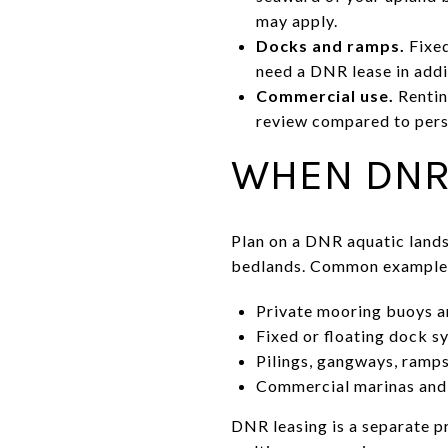
may apply.
Docks and ramps.
Fixed
need a DNR lease in add
Commercial use.
Rentin
review compared to perso
WHEN DNR
Plan on a DNR aquatic lands 
bedlands. Common examples
Private mooring buoys a
Fixed or floating dock s
Pilings, gangways, ramps
Commercial marinas and 
DNR leasing is a separate pr