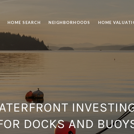
HOME SEARCH
NEIGHBORHOODS
HOME VALUATI
ATERFRONT INVESTIN
FOR DOCKS AND BUOY