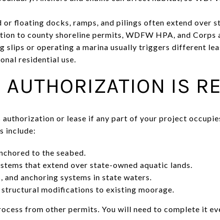
 or floating docks, ramps, and pilings often extend over st
ition to county shoreline permits, WDFW HPA, and Corps a
g slips or operating a marina usually triggers different l
nal residential use.
 AUTHORIZATION IS R
authorization or lease if any part of your project occupie
 include:
nchored to the seabed.
ystems that extend over state-owned aquatic lands.
, and anchoring systems in state waters.
structural modifications to existing moorage.
ocess from other permits. You will need to complete it eve