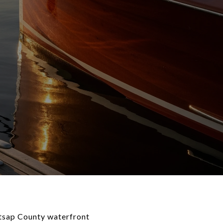
itsap County waterfront