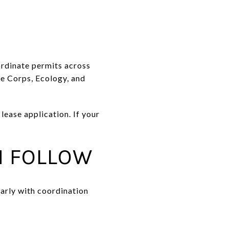
ordinate permits across
he Corps, Ecology, and
ease application. If your
N FOLLOW
early with coordination