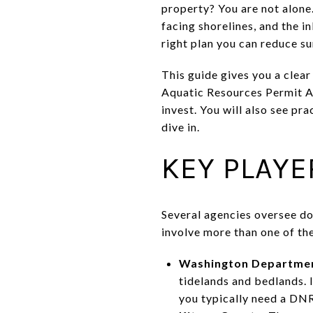
property? You are not alone
facing shorelines, and the i
right plan you can reduce su
This guide gives you a clea
Aquatic Resources Permit Ap
invest. You will also see pr
dive in.
KEY PLAYE
Several agencies oversee do
involve more than one of th
Washington Department
tidelands and bedlands. 
you typically need a DNR