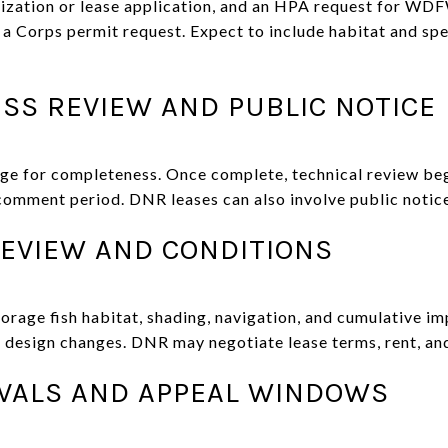
ization or lease application, and an HPA request for WDF
d a Corps permit request. Expect to include habitat and sp
SS REVIEW AND PUBLIC NOTICE
ge for completeness. Once complete, technical review be
 comment period. DNR leases can also involve public notic
REVIEW AND CONDITIONS
forage fish habitat, shading, navigation, and cumulative i
r design changes. DNR may negotiate lease terms, rent, and
OVALS AND APPEAL WINDOWS