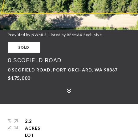
Provided by NWMLS, Listed by RE/MAX Exclusive
SOLD
0 SCOFIELD ROAD
0 SCOFIELD ROAD, PORT ORCHARD, WA 98367
$175,000
2.2
ACRES