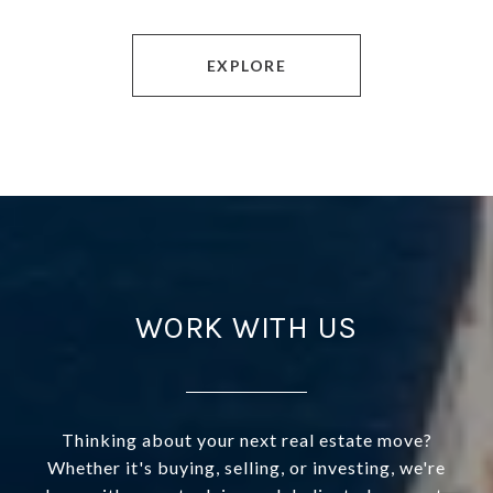
EXPLORE
WORK WITH US
Thinking about your next real estate move?
Whether it's buying, selling, or investing, we're