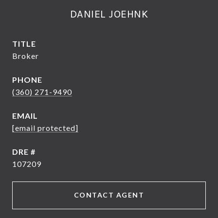
DANIEL JOEHNK
TITLE
Broker
PHONE
(360) 271-9490
EMAIL
[email protected]
DRE #
107209
CONTACT AGENT