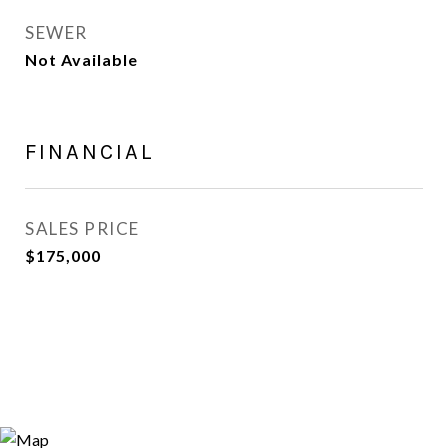
SEWER
Not Available
FINANCIAL
SALES PRICE
$175,000