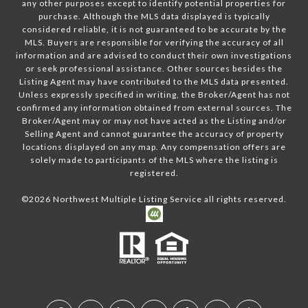
any other purposes except to identify potential properties for
purchase. Although the MLS data displayed is typically
considered reliable, it is not guaranteed to be accurate by the
MLS. Buyers are responsible for verifying the accuracy of all
information and are advised to conduct their own investigations
or seek professional assistance. Other sources besides the
Listing Agent may have contributed to the MLS data presented.
Unless expressly specified in writing, the Broker/Agent has not
confirmed any information obtained from external sources. The
Broker/Agent may or may not have acted as the Listing and/or
Selling Agent and cannot guarantee the accuracy of property
locations displayed on any map. Any compensation offers are
solely made to participants of the MLS where the listing is
registered.
©
2026
Northwest Multiple Listing Service all rights reserved.