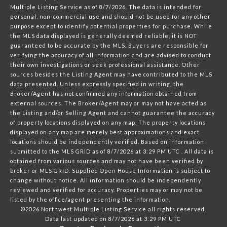
Multiple Listing Service
as of 8/7/2026. The data is intended for
personal, non-commercial use and should not be used for any other
purpose except to identify potential properties for purchase. While
the MLS data displayed is generally deemed reliable, it is NOT
guaranteed to be accurate by the MLS. Buyers are responsible for
verifying the accuracy of all information and are advised to conduct
their own investigations or seek professional assistance. Other
sources besides the Listing Agent may have contributed to the MLS
data presented. Unless expressly specified in writing, the
Broker/Agent has not confirmed any information obtained from
external sources. The Broker/Agent may or may not have acted as
the Listing and/or Selling Agent and cannot guarantee the accuracy
of property locations displayed on any map. The property locations
displayed on any map are merely best approximations and exact
locations should be independently verified.
Based on information
submitted to the MLS GRID as of
8/7/2026 at 3:29 PM UTC
. All data is
obtained from various sources and may not have been verified by
broker or MLS GRID. Supplied Open House Information is subject to
change without notice. All information should be independently
reviewed and verified for accuracy. Properties may or may not be
listed by the office/agent presenting the information.
©2026 Northwest Multiple Listing Service all rights reserved.
Data last updated on
8/7/2026 at 3:29 PM UTC