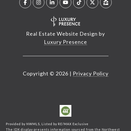
Real Estate Website Design by
Luxury Presence
Copyright ©
2026
|
Privacy Policy
Provided by NWMLS, Listed by RE/MAX Exclusive
The IDX display presents information sourced from the
Northwest