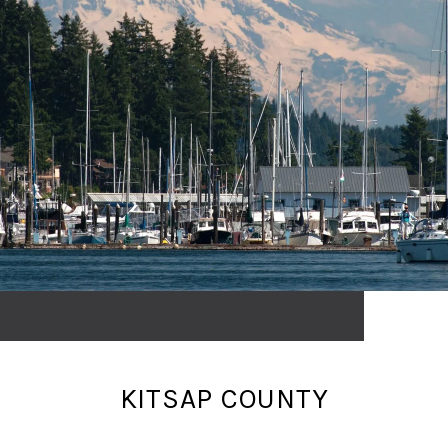
KITSAP COUNTY