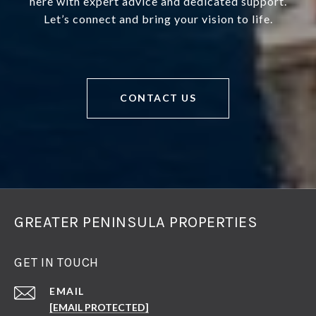
here with expert advice and dedicated support.
Let’s connect and bring your vision to life.
CONTACT US
GREATER PENINSULA PROPERTIES
GET IN TOUCH
EMAIL
[EMAIL PROTECTED]