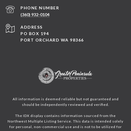
PHONE NUMBER
(360) 932-0104
ADDRESS
PO BOX 194
PORT ORCHARD WA 98366
All information is deemed reliable but not guaranteed and
should be independently reviewed and verified.
The IDX display contains information sourced from the
Northwest Multiple Listing Service. This data is intended solely
for personal, non-commercial use and is not to be utilized for