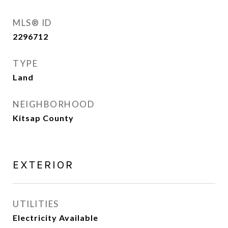
MLS® ID
2296712
TYPE
Land
NEIGHBORHOOD
Kitsap County
EXTERIOR
UTILITIES
Electricity Available