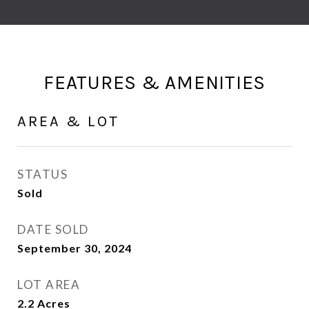
FEATURES & AMENITIES
AREA & LOT
STATUS
Sold
DATE SOLD
September 30, 2024
LOT AREA
2.2
Acres