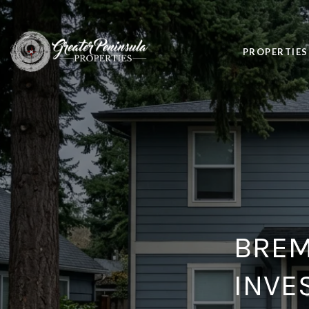
PROPERTIES
BREM
INVE