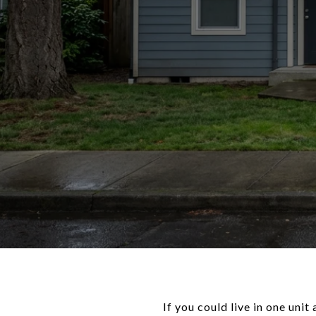
If you could live in one uni