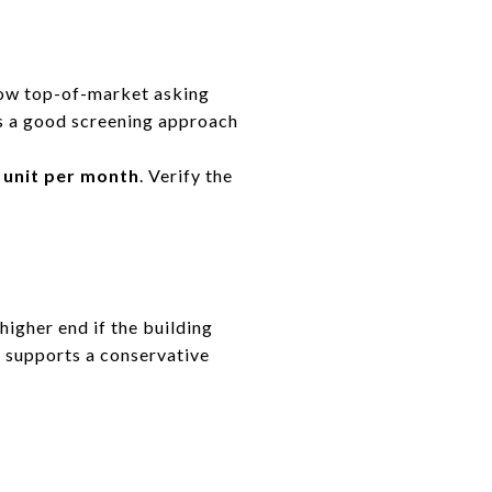
low top-of-market asking
is a good screening approach
 unit per month
. Verify the
higher end if the building
 supports a conservative