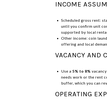
INCOME ASSUM
Scheduled gross rent: st
until you confirm unit co
supported by local renta
Other income: coin laund
offering and local deman
VACANCY AND C
Use a
5% to 8%
vacancy a
needs work or the rent 
buffer, which you can re
OPERATING EX