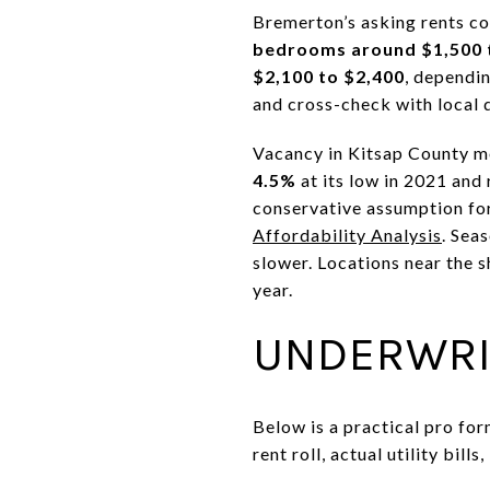
Bremerton’s asking rents c
bedrooms around $1,500 
$2,100 to $2,400
, dependi
and cross-check with local 
Vacancy in Kitsap County m
4.5%
at its low in 2021 and
conservative assumption for
Affordability Analysis
. Sea
slower. Locations near the
year.
UNDERWRI
Below is a practical pro fo
rent roll, actual utility bill