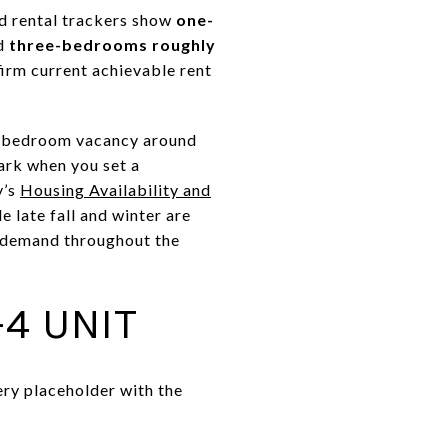
d rental trackers show
one-
nd
three-bedrooms roughly
irm current achievable rent
o-bedroom vacancy around
ark when you set a
y’s
Housing Availability and
e late fall and winter are
y demand throughout the
4 UNIT
ery placeholder with the