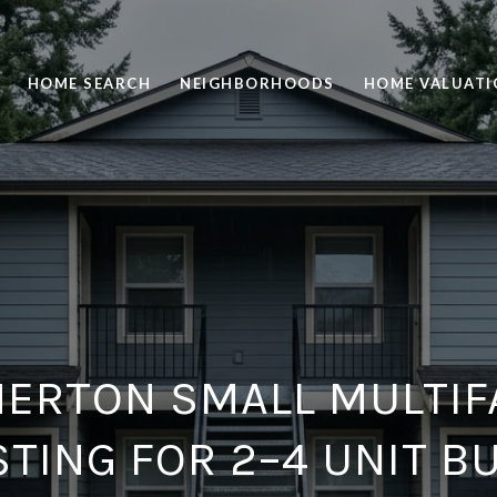
HOME SEARCH
NEIGHBORHOODS
HOME VALUATI
ERTON SMALL MULTIF
STING FOR 2–4 UNIT B