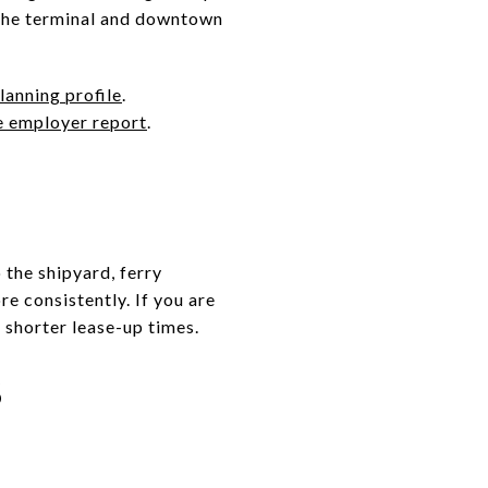
 the terminal and downtown
anning profile
.
e employer report
.
the shipyard, ferry
e consistently. If you are
 shorter lease-up times.
S