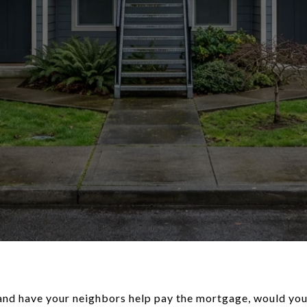
t and have your neighbors help pay the mortgage, would you