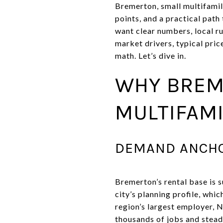
Bremerton, small multifamil
points, and a practical pat
want clear numbers, local rul
market drivers, typical pric
math. Let’s dive in.
WHY BREM
MULTIFAMI
DEMAND ANCHO
Bremerton’s rental base is 
city’s planning profile, whi
region’s largest employer, 
thousands of jobs and stead