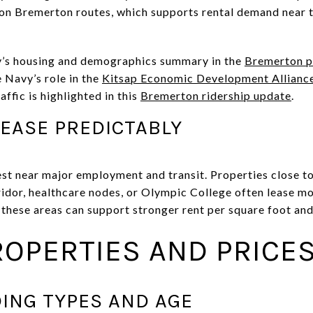
p on Bremerton routes, which supports rental demand near
ty’s housing and demographics summary in the
Bremerton pl
 Navy’s role in the
Kitsap Economic Development Allianc
ffic is highlighted in this
Bremerton ridership update
.
EASE PREDICTABLY
t near major employment and transit. Properties close to 
dor, healthcare nodes, or Olympic College often lease mor
 these areas can support stronger rent per square foot and
ROPERTIES AND PRICE
ING TYPES AND AGE