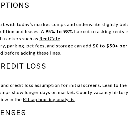
PTIONS
art with today’s market comps and underwrite slightly be
ndition and leases. A
95% to 98%
haircut to asking rents 
l trackers such as
RentCafe
.
ry, parking, pet fees, and storage can add
$0 to $50+ per
d before adding these lines.
REDIT LOSS
nd credit loss assumption for initial screens. Lean to the 
comps show longer days on market. County vacancy history
view in the
Kitsap housing analysis
.
PENSES