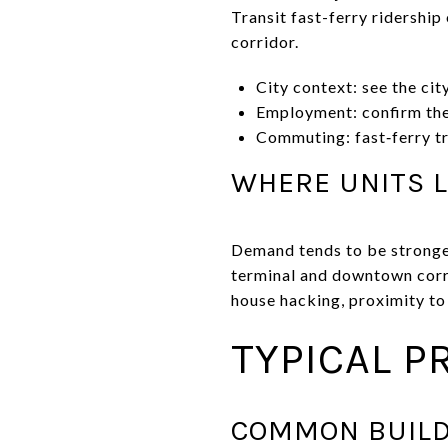
Transit fast-ferry ridershi
corridor.
City context: see the ci
Employment: confirm the
Commuting: fast‑ferry tra
WHERE UNITS L
Demand tends to be stronges
terminal and downtown corri
house hacking, proximity to
TYPICAL P
COMMON BUILD