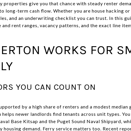
y properties give you that chance with steady renter dem
h to long-term cash flow. Whether you are house hacking or
es, and an underwriting checklist you can trust. In this gui
e and rent ranges, vacancy patterns, and the exact line ite
ERTON WORKS FOR S
LY
RS YOU CAN COUNT ON
supported by a high share of renters and a modest median g
ch helps newer landlords find tenants across unit types. You
Naval Base Kitsap and the Puget Sound Naval Shipyard, wh
y housing demand. Ferry service matters too. Recent repo