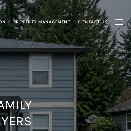
ON
PROPERTY MANAGEMENT
CONTACT US
AMILY
UYERS