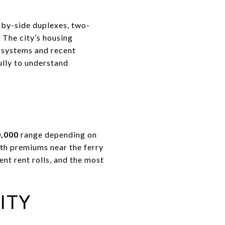
-by-side duplexes, two-
 The city’s housing
 systems and recent
ully to understand
0,000
range depending on
th premiums near the ferry
nt rent rolls, and the most
ITY