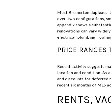
Most Bremerton duplexes, tr
over-two configurations, sm
appendix shows a substantia
renovations can vary widely
electrical, plumbing, roofin
PRICE RANGES 
Recent activity suggests man
location and condition. As 
and discounts for deferred 
recent six months of MLS ac
RENTS, VA