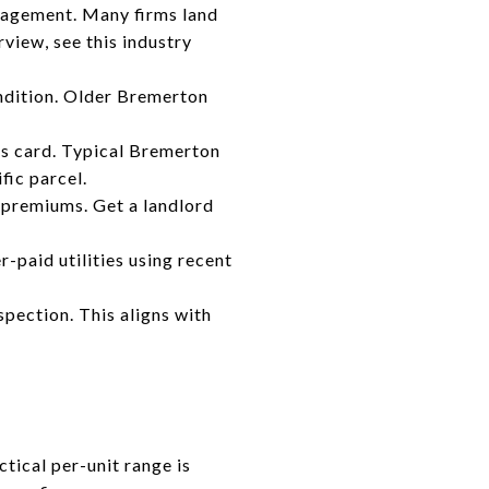
anagement. Many firms land
view, see this industry
dition. Older Bremerton
r’s card. Typical Bremerton
fic parcel.
t premiums. Get a landlord
-paid utilities using recent
spection. This aligns with
ctical per-unit range is