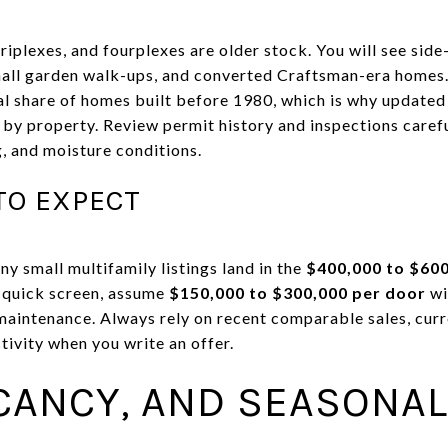
iplexes, and fourplexes are older stock. You will see side
all garden walk-ups, and converted Craftsman-era homes.
l share of homes built before 1980, which is why updated
 by property. Review permit history and inspections caref
g, and moisture conditions.
TO EXPECT
y small multifamily listings land in the
$400,000 to $60
a quick screen, assume
$150,000 to $300,000 per door
wi
maintenance. Always rely on recent comparable sales, curre
tivity when you write an offer.
CANCY, AND SEASONAL