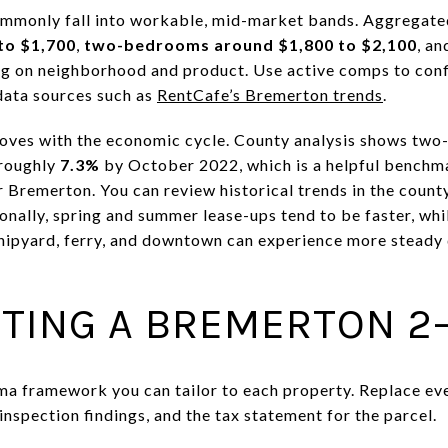
ommonly fall into workable, mid-market bands. Aggregate
to $1,700
,
two-bedrooms around $1,800 to $2,100
, a
ng on neighborhood and product. Use active comps to conf
data sources such as
RentCafe’s Bremerton trends
.
oves with the economic cycle. County analysis shows tw
 roughly
7.3%
by October 2022, which is a helpful benchm
 Bremerton. You can review historical trends in the count
sonally, spring and summer lease-ups tend to be faster, whil
 shipyard, ferry, and downtown can experience more stead
TING A BREMERTON 2–
rma framework you can tailor to each property. Replace ev
s, inspection findings, and the tax statement for the parcel.