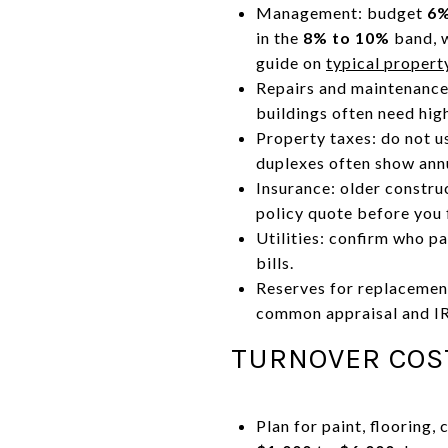
Management: budget
6%
in the
8% to 10%
band, w
guide on
typical proper
Repairs and maintenance
buildings often need hig
Property taxes: do not us
duplexes often show annu
Insurance: older constru
policy quote before you 
Utilities: confirm who pa
bills.
Reserves for replacemen
common appraisal and I
TURNOVER COS
Plan for paint, flooring,