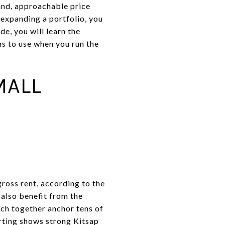
and, approachable price
 expanding a portfolio, you
de, you will learn the
ms to use when you run the
MALL
ross rent, according to the
 also benefit from the
ich together anchor tens of
rting shows strong Kitsap