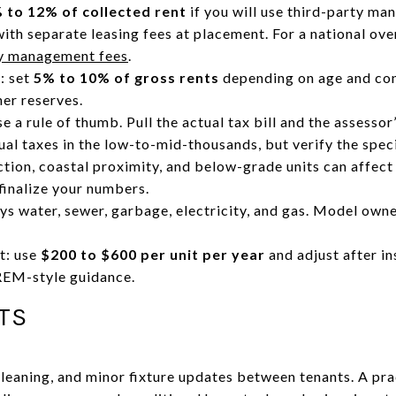
 to 12% of collected rent
if you will use third-party m
ith separate leasing fees at placement. For a national over
ty management fees
.
: set
5% to 10% of gross rents
depending on age and con
her reserves.
e a rule of thumb. Pull the actual tax bill and the assesso
al taxes in the low-to-mid-thousands, but verify the speci
ction, coastal proximity, and below-grade units can affec
finalize your numbers.
ys water, sewer, garbage, electricity, and gas. Model owner
t: use
$200 to $600 per unit per year
and adjust after in
REM-style guidance.
TS
 cleaning, and minor fixture updates between tenants. A pra