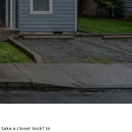
 take a closer look? In