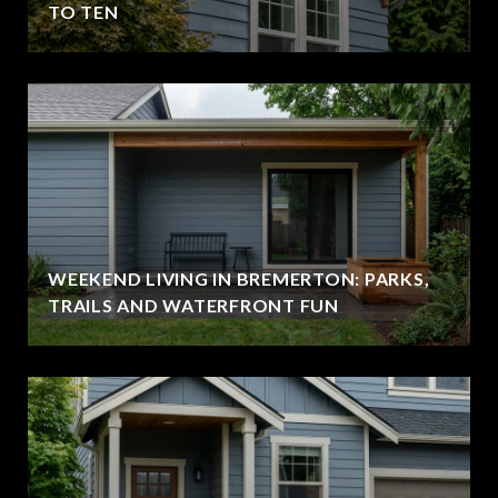
TO TEN
WEEKEND LIVING IN BREMERTON: PARKS,
TRAILS AND WATERFRONT FUN