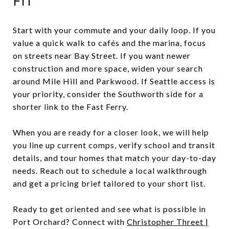
FIT
Start with your commute and your daily loop. If you
value a quick walk to cafés and the marina, focus
on streets near Bay Street. If you want newer
construction and more space, widen your search
around Mile Hill and Parkwood. If Seattle access is
your priority, consider the Southworth side for a
shorter link to the Fast Ferry.
When you are ready for a closer look, we will help
you line up current comps, verify school and transit
details, and tour homes that match your day-to-day
needs. Reach out to schedule a local walkthrough
and get a pricing brief tailored to your short list.
Ready to get oriented and see what is possible in
Port Orchard? Connect with
Christopher Threet |