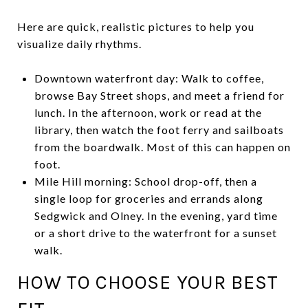
Here are quick, realistic pictures to help you
visualize daily rhythms.
Downtown waterfront day: Walk to coffee,
browse Bay Street shops, and meet a friend for
lunch. In the afternoon, work or read at the
library, then watch the foot ferry and sailboats
from the boardwalk. Most of this can happen on
foot.
Mile Hill morning: School drop-off, then a
single loop for groceries and errands along
Sedgwick and Olney. In the evening, yard time
or a short drive to the waterfront for a sunset
walk.
HOW TO CHOOSE YOUR BEST