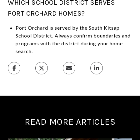
WHICH SCHOOL DISTRICT SERVES
PORT ORCHARD HOMES?
Port Orchard is served by the South Kitsap
School District. Always confirm boundaries and
programs with the district during your home
search.
READ MORE ARTICLES