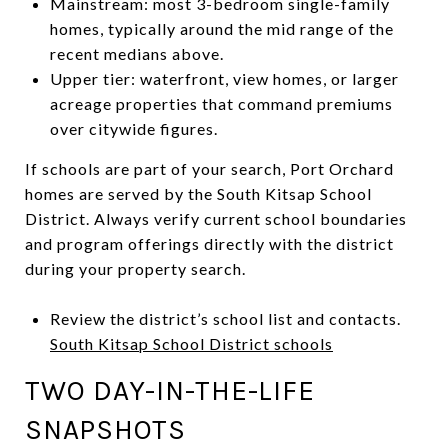
Mainstream: most 3-bedroom single-family
homes, typically around the mid range of the
recent medians above.
Upper tier: waterfront, view homes, or larger
acreage properties that command premiums
over citywide figures.
If schools are part of your search, Port Orchard
homes are served by the South Kitsap School
District. Always verify current school boundaries
and program offerings directly with the district
during your property search.
Review the district’s school list and contacts.
South Kitsap School District schools
TWO DAY-IN-THE-LIFE
SNAPSHOTS