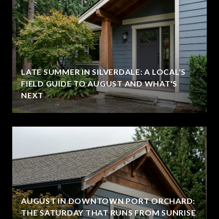
LATE SUMMER IN SILVERDALE: A LOCAL'S
FIELD GUIDE TO AUGUST AND WHAT'S
NEXT
AUGUST IN DOWNTOWN PORT ORCHARD:
THE SATURDAY THAT RUNS FROM SUNRISE