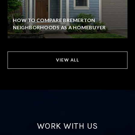
HOW TO COMPARE BREMERTON
NEIGHBORHOODS AS A HOMEBUYER
VIEW ALL
WORK WITH US