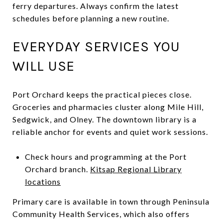
ferry departures. Always confirm the latest
schedules before planning a new routine.
EVERYDAY SERVICES YOU
WILL USE
Port Orchard keeps the practical pieces close.
Groceries and pharmacies cluster along Mile Hill,
Sedgwick, and Olney. The downtown library is a
reliable anchor for events and quiet work sessions.
Check hours and programming at the Port
Orchard branch.
Kitsap Regional Library
locations
Primary care is available in town through Peninsula
Community Health Services, which also offers