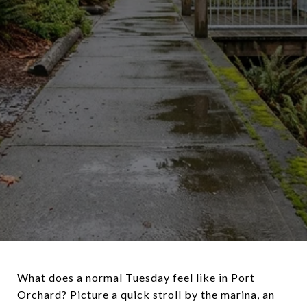
What does a normal Tuesday feel like in Port
Orchard? Picture a quick stroll by the marina, an