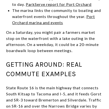
to day.
ParkServe report for Port Orchard
The marina links the community to boating and
waterfront events throughout the year.
Port
Orchard marina and events
On a Saturday, you might pair a farmers market
stop on the waterfront with a lake outing in the
afternoon. On a weekday, it could be a 20-minute
boardwalk loop between meetings.
GETTING AROUND: REAL
COMMUTE EXAMPLES
State Route 16 is the main highway that connects
South Kitsap to Tacoma and I-5, and it feeds Gorst
and SR-3 toward Bremerton and Silverdale. Traffic
on SR-16 and over the Narrows Bridge varies by