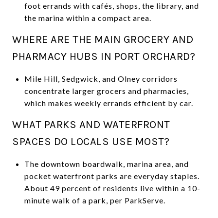
foot errands with cafés, shops, the library, and
the marina within a compact area.
WHERE ARE THE MAIN GROCERY AND
PHARMACY HUBS IN PORT ORCHARD?
Mile Hill, Sedgwick, and Olney corridors
concentrate larger grocers and pharmacies,
which makes weekly errands efficient by car.
WHAT PARKS AND WATERFRONT
SPACES DO LOCALS USE MOST?
The downtown boardwalk, marina area, and
pocket waterfront parks are everyday staples.
About 49 percent of residents live within a 10-
minute walk of a park, per ParkServe.