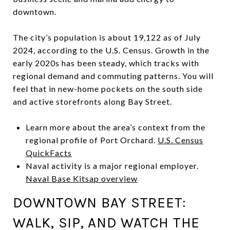
downtown.
The city’s population is about 19,122 as of July
2024, according to the U.S. Census. Growth in the
early 2020s has been steady, which tracks with
regional demand and commuting patterns. You will
feel that in new-home pockets on the south side
and active storefronts along Bay Street.
Learn more about the area’s context from the
regional profile of Port Orchard.
U.S. Census
QuickFacts
Naval activity is a major regional employer.
Naval Base Kitsap overview
DOWNTOWN BAY STREET:
WALK, SIP, AND WATCH THE