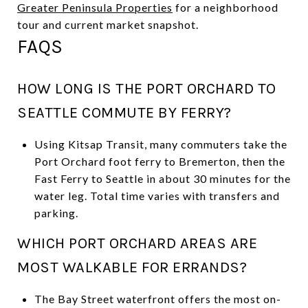
Greater Peninsula Properties
for a neighborhood
tour and current market snapshot.
FAQS
HOW LONG IS THE PORT ORCHARD TO
SEATTLE COMMUTE BY FERRY?
Using Kitsap Transit, many commuters take the
Port Orchard foot ferry to Bremerton, then the
Fast Ferry to Seattle in about 30 minutes for the
water leg. Total time varies with transfers and
parking.
WHICH PORT ORCHARD AREAS ARE
MOST WALKABLE FOR ERRANDS?
The Bay Street waterfront offers the most on-