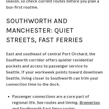
season, so check current routes before you plan a
bus-first routine.
SOUTHWORTH AND
MANCHESTER: QUIET
STREETS, FAST FERRIES
East and southeast of central Port Orchard, the
Southworth corridor offers quieter residential
pockets and access to passenger service to
Seattle. If your workweek points toward downtown
Seattle, living closer to Southworth can trim your
connection time to the dock.
Passenger connections are a core part of
regional life. See routes and timing.
Bremerton
and Southworth Fast Ferry routes