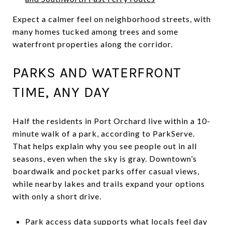
Expect a calmer feel on neighborhood streets, with
many homes tucked among trees and some
waterfront properties along the corridor.
PARKS AND WATERFRONT
TIME, ANY DAY
Half the residents in Port Orchard live within a 10-
minute walk of a park, according to ParkServe.
That helps explain why you see people out in all
seasons, even when the sky is gray. Downtown’s
boardwalk and pocket parks offer casual views,
while nearby lakes and trails expand your options
with only a short drive.
Park access data supports what locals feel day