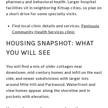
pharmacy and behavioral health. Larger hospital
facilities sit in neighboring Kitsap cities, so plan on
a short drive for some specialty visits.
Find local clinic details and services.
Peninsula
Community Health Services clinic
HOUSING SNAPSHOT: WHAT
YOU WILL SEE
You will find a mix of older cottages near
downtown, mid-century homes and infill on the east
side, and newer subdivisions with larger lots
around Mile Hill and Parkwood. Waterfront and
view homes appear along the shoreline and in
pockets with elevation.