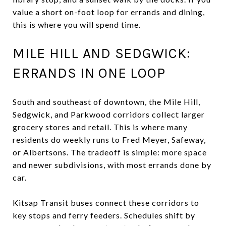
value a short on-foot loop for errands and dining,
this is where you will spend time.
MILE HILL AND SEDGWICK:
ERRANDS IN ONE LOOP
South and southeast of downtown, the Mile Hill,
Sedgwick, and Parkwood corridors collect larger
grocery stores and retail. This is where many
residents do weekly runs to Fred Meyer, Safeway,
or Albertsons. The tradeoff is simple: more space
and newer subdivisions, with most errands done by
car.
Kitsap Transit buses connect these corridors to
key stops and ferry feeders. Schedules shift by