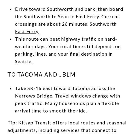
Drive toward Southworth and park, then board
the Southworth to Seattle Fast Ferry. Current
crossings are about 26 minutes.
Southworth
Fast Ferry
This route can beat highway traffic on hard-
weather days. Your total time still depends on
parking, lines, and your final destination in
Seattle.
TO TACOMA AND JBLM
Take SR-16 east toward Tacoma across the
Narrows Bridge. Travel windows change with
peak traffic. Many households plan a flexible
arrival time to smooth the ride.
Tip: Kitsap Transit offers local routes and seasonal
adjustments, including services that connect to