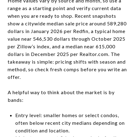
Home values vary by source and month, so use a
range as a starting point and verify current data
when you are ready to shop. Recent snapshots
show a citywide median sale price around 589,280
dollars in January 2026 per Redfin, a typical home
value near 546,530 dollars through October 2025
per Zillow’s index, and a median near 615,000
dollars in December 2025 per Realtor.com. The
takeaway is simple: pricing shifts with season and
method, so check fresh comps before you write an
offer.
A helpful way to think about the market is by
bands:
Entry level: smaller homes or select condos,
often below recent city medians depending on
condition and location.