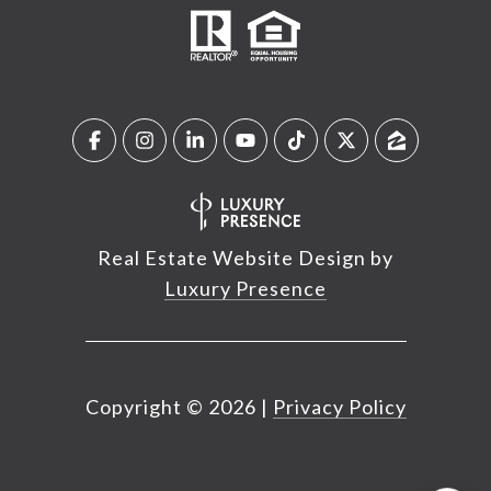
Real Estate Website Design by
Luxury Presence
Copyright ©
2026
|
Privacy Policy