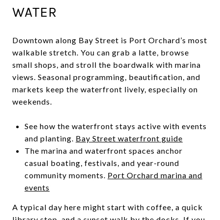
WATER
Downtown along Bay Street is Port Orchard’s most
walkable stretch. You can grab a latte, browse
small shops, and stroll the boardwalk with marina
views. Seasonal programming, beautification, and
markets keep the waterfront lively, especially on
weekends.
See how the waterfront stays active with events
and planting.
Bay Street waterfront guide
The marina and waterfront spaces anchor
casual boating, festivals, and year-round
community moments.
Port Orchard marina and
events
A typical day here might start with coffee, a quick
library stop, and a sunset walk by the docks. If you