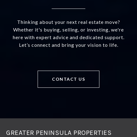
Thinking about your next real estate move?
Whether it's buying, selling, or investing, we're
here with expert advice and dedicated support.
Let’s connect and bring your vision to life.
CONTACT US
GREATER PENINSULA PROPERTIES