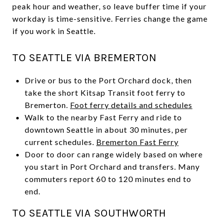
peak hour and weather, so leave buffer time if your
workday is time-sensitive. Ferries change the game
if you work in Seattle.
TO SEATTLE VIA BREMERTON
Drive or bus to the Port Orchard dock, then
take the short Kitsap Transit foot ferry to
Bremerton.
Foot ferry details and schedules
Walk to the nearby Fast Ferry and ride to
downtown Seattle in about 30 minutes, per
current schedules.
Bremerton Fast Ferry
Door to door can range widely based on where
you start in Port Orchard and transfers. Many
commuters report 60 to 120 minutes end to
end.
TO SEATTLE VIA SOUTHWORTH