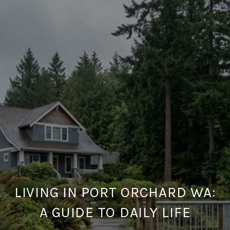
LIVING IN PORT ORCHARD WA:
A GUIDE TO DAILY LIFE