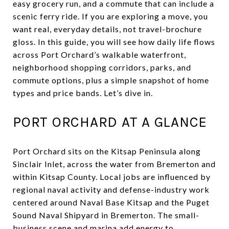
easy grocery run, and a commute that can include a
scenic ferry ride. If you are exploring a move, you
want real, everyday details, not travel-brochure
gloss. In this guide, you will see how daily life flows
across Port Orchard’s walkable waterfront,
neighborhood shopping corridors, parks, and
commute options, plus a simple snapshot of home
types and price bands. Let’s dive in.
PORT ORCHARD AT A GLANCE
Port Orchard sits on the Kitsap Peninsula along
Sinclair Inlet, across the water from Bremerton and
within Kitsap County. Local jobs are influenced by
regional naval activity and defense-industry work
centered around Naval Base Kitsap and the Puget
Sound Naval Shipyard in Bremerton. The small-
business scene and marina add energy to