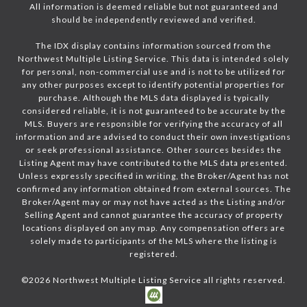
All information is deemed reliable but not guaranteed and
should be independently reviewed and verified.
The IDX display contains information sourced from the
Northwest Multiple Listing Service. This data is intended solely
for personal, non-commercial use and is not to be utilized for
any other purposes except to identify potential properties for
purchase. Although the MLS data displayed is typically
considered reliable, it is not guaranteed to be accurate by the
MLS. Buyers are responsible for verifying the accuracy of all
information and are advised to conduct their own investigations
or seek professional assistance. Other sources besides the
Listing Agent may have contributed to the MLS data presented.
Unless expressly specified in writing, the Broker/Agent has not
confirmed any information obtained from external sources. The
Broker/Agent may or may not have acted as the Listing and/or
Selling Agent and cannot guarantee the accuracy of property
locations displayed on any map. Any compensation offers are
solely made to participants of the MLS where the listing is
registered.
©
2026
Northwest Multiple Listing Service all rights reserved.