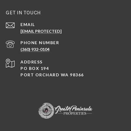
GET IN TOUCH
EMAIL
[EMAIL PROTECTED]
PHONE NUMBER
(360) 932-0104
ADDRESS
PO BOX 194
PORT ORCHARD WA 98366